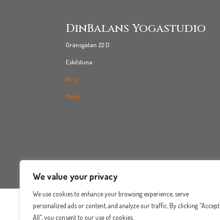
DinBalans Yogastudio
Gränsgatan 22 D
Eskilstuna
Ring
Maila
We value your privacy
We use cookies to enhance your browsing experience, serve
personalized ads or content, and analyze our traffic. By clicking "Accept
All", you consent to our use of cookies.