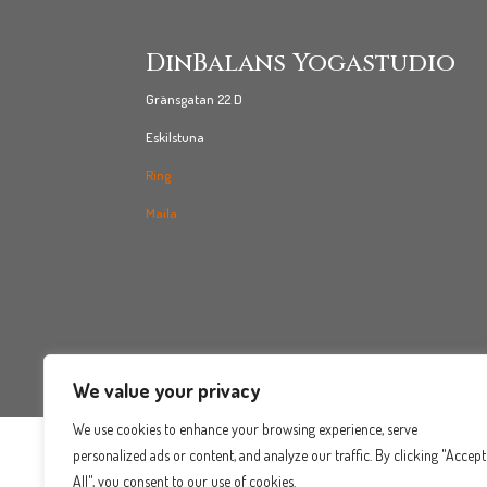
DinBalans Yogastudio
Gränsgatan 22 D
Eskilstuna
Ring
Maila
We value your privacy
We use cookies to enhance your browsing experience, serve
personalized ads or content, and analyze our traffic. By clicking "Accept
All", you consent to our use of cookies.